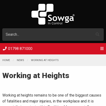
01798 871000
HOME
NEWS
WORKING AT HEIGHTS
Working at Heights
Working at heights remains to be one of the biggest causes
of fatalities and major injuries, in the workplace and it is