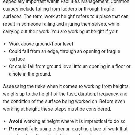
especially important within Facilities Management. Common
causes include falling from ladders or through fragile
surfaces. The term 'work at height' refers to a place that can
result in someone falling and injuring themselves, while
carrying out their work. You are working at height if you:​
Work above ground/floor level
Could fall from an edge, through an opening or fragile
surface
Or could fall from ground level into an opening in a floor or
a hole in the ground.
Assessing the risks when it comes to working from heights,
weighs up to the height of the task, duration, frequency, and
the condition of the surface being worked on. Before even
working at height, these steps must be considered:
Avoid
working at height where it is impractical to do so
Prevent
falls using either an existing place of work that