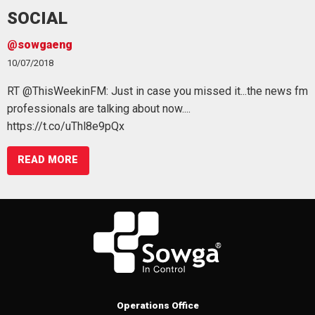
SOCIAL
wgaeng
@sowg
/2018
09/07/20
ThisWeekinFM: Just in case you missed it...the news fm
We're al
ssionals are talking about now....
#benefi
s://t.co/uThl8e9pQx
https:/
READ MORE
Operations Office