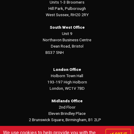
Units 1-3 Broomers
Hill Park, Pulborough
West Sussex, RH20 2RY
South West Office
Unit 9
Northavon Business Centre
Dean Road, Bristol
BS37 5NH
London Office
Holborn Town Hall
193-197 High Holborn
London, WC1V 7BD
Midlands Office
2nd Floor
Eleven Brindley Place
2 Brunswick Square, Birmingham, B1 2LP
We use cookies to help provide you with the