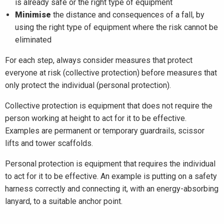
is already safe or the right type of equipment
Minimise
the distance and consequences of a fall, by
using the right type of equipment where the risk cannot be
eliminated
For each step, always consider measures that protect
everyone at risk (collective protection) before measures that
only protect the individual (personal protection).
Collective protection is equipment that does not require the
person working at height to act for it to be effective.
Examples are permanent or temporary guardrails, scissor
lifts and tower scaffolds.
Personal protection is equipment that requires the individual
to act for it to be effective. An example is putting on a safety
harness correctly and connecting it, with an energy-absorbing
lanyard, to a suitable anchor point.