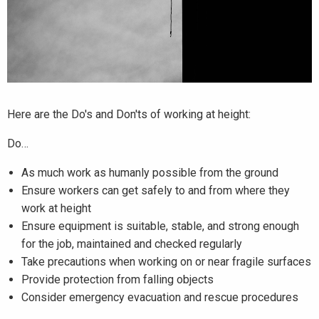
Here are the Do's and Don'ts of working at height:
Do…
As much work as humanly possible from the ground
Ensure workers can get safely to and from where they
work at height
Ensure equipment is suitable, stable, and strong enough
for the job, maintained and checked regularly
Take precautions when working on or near fragile surfaces
Provide protection from falling objects
Consider emergency evacuation and rescue procedures