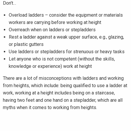
Don't…
Overload ladders – consider the equipment or materials
workers are carrying before working at height
Overreach when on ladders or stepladders
Rest a ladder against a weak upper surface, e.g., glazing,
or plastic gutters
Use ladders or stepladders for strenuous or heavy tasks
Let anyone who is not competent (without the skills,
knowledge or experience) work at height
There are a lot of misconceptions with ladders and working
from heights, which include: being qualified to use a ladder at
work, working at a height includes being on a staircase,
having two feet and one hand on a stepladder, which are all
myths when it comes to working from heights.