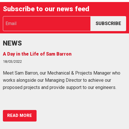
Subscribe to our news feed
NEWS
 in the Life of Sam Barron
Working
2022
07/03/202
Sam Barron, our Mechanical & Projects Manager who
Working 
 alongside our Managing Director to achieve our
fatalitie
sed projects and provide support to our engineers.
especial
READ MORE