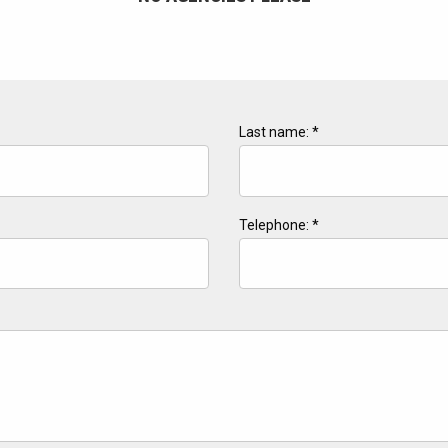
Last name: *
Telephone: *