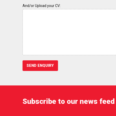
And/or Upload your CV:
Subscribe to our news feed