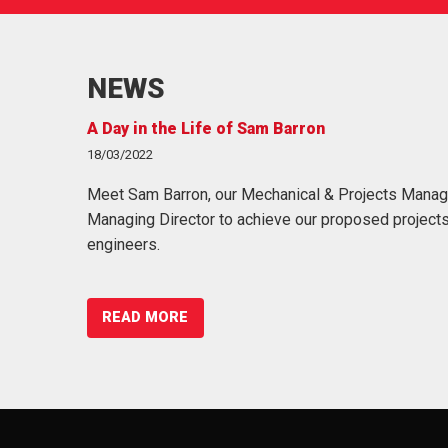
NEWS
A Day in the Life of Sam Barron
@sowgaeng
18/03/2022
09/07/2018
s, acronyms
Meet Sam Barron, our Mechanical & Projects Manag
We're always looking for fresh talent & we offer
unication
Managing Director to achieve our proposed projects
access to @perkbox! Find out mor… https://t
engineers.
READ MORE