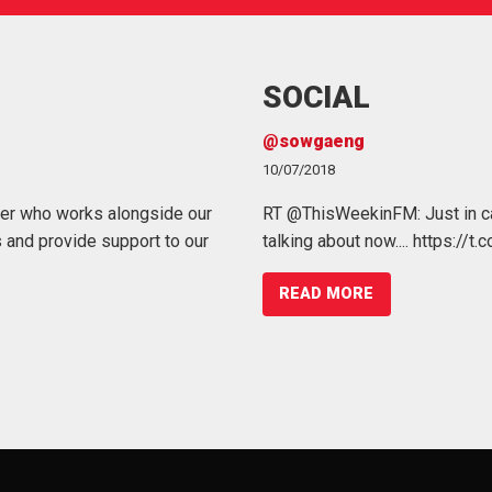
SOCIAL
Working at Heights
@sowgaeng
07/03/2022
10/07/2018
er who works alongside our
 a variety of #benefits, including
Working at height remains one of t
RT @ThisWeekinFM: Just in ca
 and provide support to our
.co/K2PPNozFQN
injuries, in the workplace and it is
talking about now.... https://
Management.
READ MORE