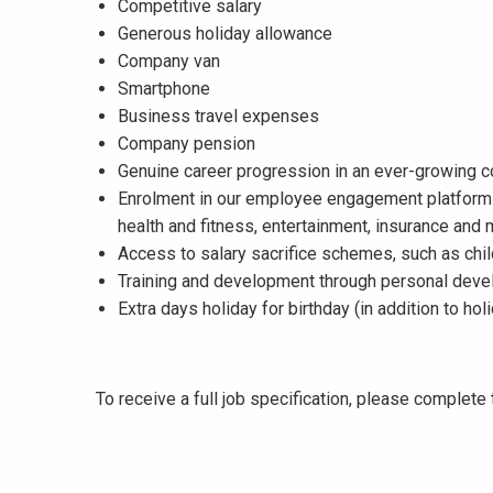
Competitive salary
Generous holiday allowance
Company van
Smartphone
Business travel expenses
Company pension
Genuine career progression in an ever-growing
Enrolment in our employee engagement platform 
health and fitness, entertainment, insurance and
Access to salary sacrifice schemes, such as chil
Training and development through personal dev
Extra days holiday for birthday (in addition to ho
To receive a full job specification, please complet