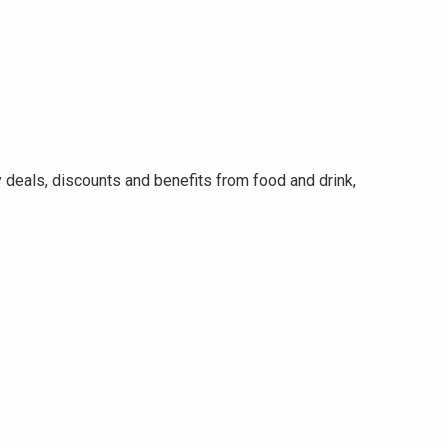
eals, discounts and benefits from food and drink,