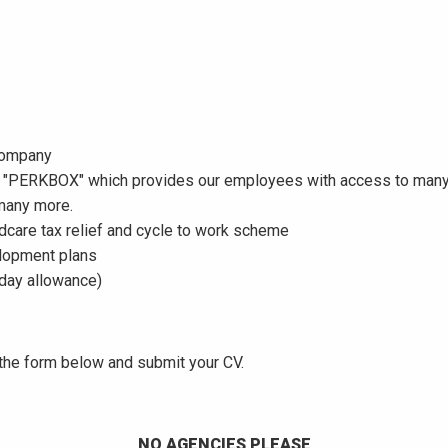
 company
"PERKBOX" which provides our employees with access to many d
 many more.
dcare tax relief and cycle to work scheme
elopment plans
liday allowance)
e the form below and submit your CV.
NO AGENCIES PLEASE