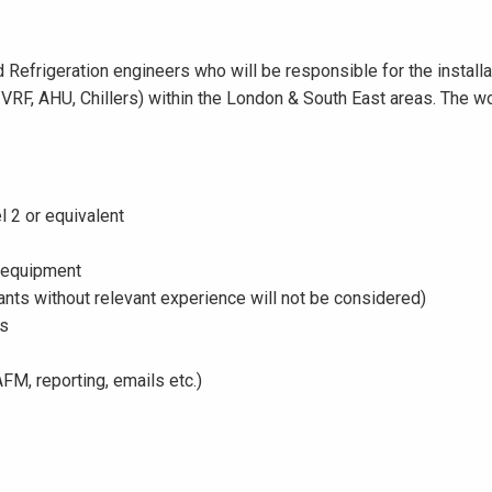
 Refrigeration engineers who will be responsible for the install
, VRF, AHU, Chillers) within the London & South East areas. The 
l 2 or equivalent
 equipment
cants without relevant experience will not be considered)
es
FM, reporting, emails etc.)