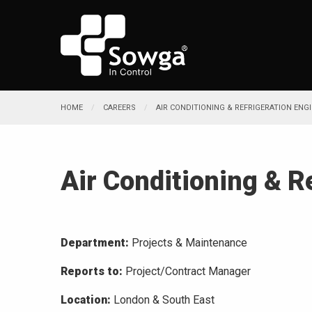
HOME
CAREERS
AIR CONDITIONING & REFRIGERATION ENG
Air Conditioning & R
Department:
Projects & Maintenance
Reports to:
Project/Contract Manager
Location:
London & South East