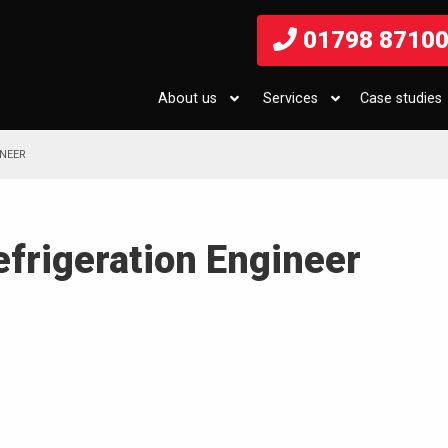
01798 8710
About us
Services
Case studies
INEER
efrigeration Engineer