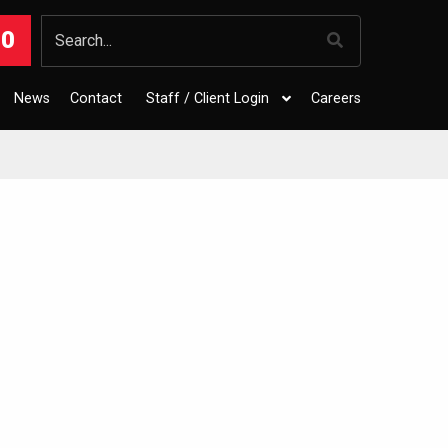
00
News
Contact
Staff / Client Login
Careers