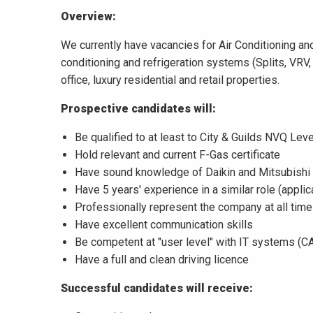
Overview:
We currently have vacancies for Air Conditioning and
conditioning and refrigeration systems (Splits, VRV
office, luxury residential and retail properties.
Prospective candidates will:
Be qualified to at least to City & Guilds NVQ Leve
Hold relevant and current F-Gas certificate
Have sound knowledge of Daikin and Mitsubishi
Have 5 years' experience in a similar role (appli
Professionally represent the company at all tim
Have excellent communication skills
Be competent at "user level" with IT systems (CA
Have a full and clean driving licence
Successful candidates will receive: