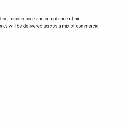
ation, maintenance and compliance of air
works will be delivered across a mix of commercial