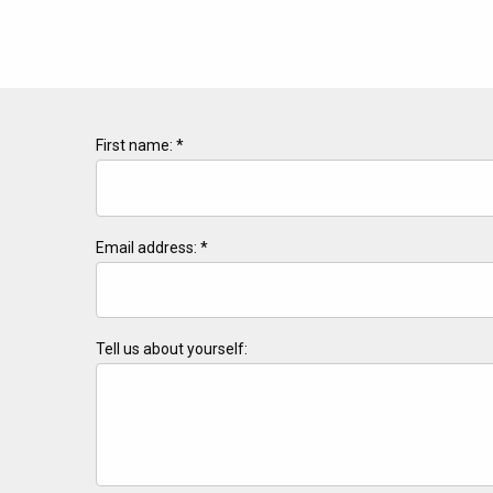
First name: *
Email address: *
Tell us about yourself: