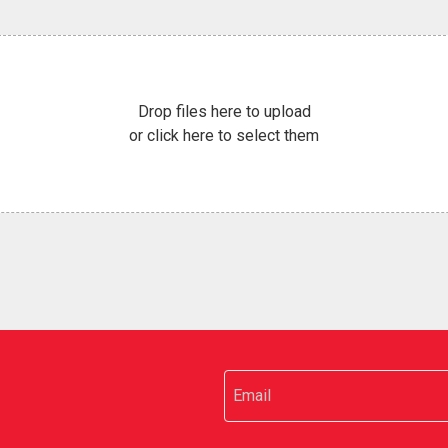
Drop files here to upload
or click here to select them